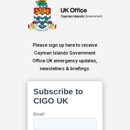
Please sign up here to receive
Cayman Islands Government
Office UK emergency updates,
newsletters & briefings.