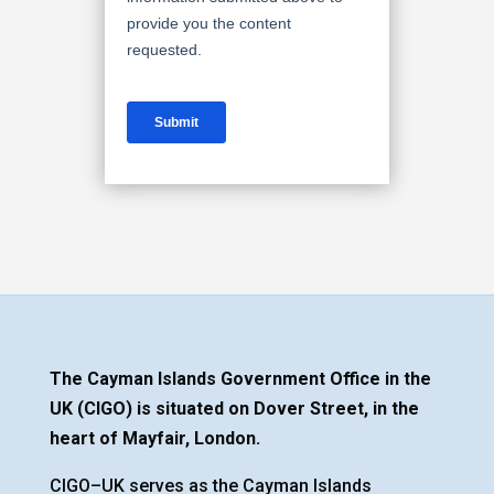
The Cayman Islands Government Office in the
UK (CIGO) is situated on Dover Street, in the
heart of Mayfair, London.
CIGO–UK serves as the Cayman Islands