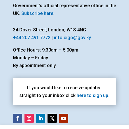
Government’s official representative office in the
UK.
Subscribe here
.
34 Dover Street, London, W1S 4NG
+44 207 491 7772
|
info.cigo@gov.ky
Office Hours: 9:30am – 5:00pm
Monday – Friday
By appointment only.
If you would like to receive updates
straight to your inbox click
here to sign up
.