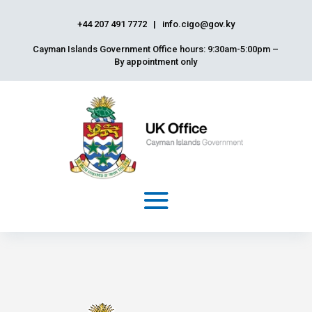
+44 207 491 7772
|
info.cigo@gov.ky
Cayman Islands Government Office hours: 9:30am-5:00pm –
By appointment only