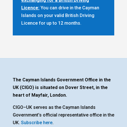
exchanging for a British Driving
Licence:
You can drive in the Cayman
Islands on your valid British Driving
Licence for up to 12 months.
The Cayman Islands Government Office in the
UK (CIGO) is situated on Dover Street, in the
heart of Mayfair, London.
CIGO–UK serves as the Cayman Islands
Government’s official representative office in the
UK.
Subscribe here
.