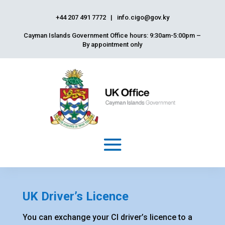
+44 207 491 7772
|
info.cigo@gov.ky
Cayman Islands Government Office hours: 9:30am-5:00pm –
By appointment only
UK Driver’s Licence
You can exchange your CI driver’s licence to a