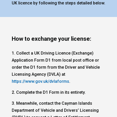
UK licence by following the steps detailed below.
How to exchange your license:
1. Collect a UK Driving Licence (Exchange)
Application Form D1 from local post office or
order the D1 form from the Driver and Vehicle
Licensing Agency (DVLA) at
https://www.gov.uk/dvlaforms
.
2. Complete the D1 Form in its entirety.
3. Meanwhile, contact the Cayman Islands
Department of Vehicle and Drivers’ Licensing