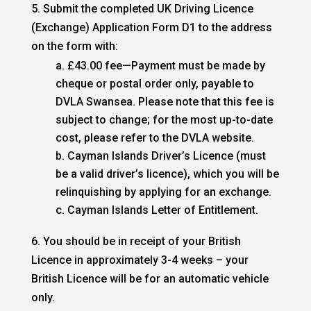
5. Submit the completed UK Driving Licence
(Exchange) Application Form D1 to the address
on the form with:
£43.00 fee—Payment must be made by
cheque or postal order only, payable to
DVLA Swansea. Please note that this fee is
subject to change; for the most up-to-date
cost, please refer to the DVLA website.
Cayman Islands Driver’s Licence (must
be a valid driver’s licence), which you will be
relinquishing by applying for an exchange.
Cayman Islands Letter of Entitlement.
6. You should be in receipt of your British
Licence in approximately 3-4 weeks – your
British Licence will be for an automatic vehicle
only.