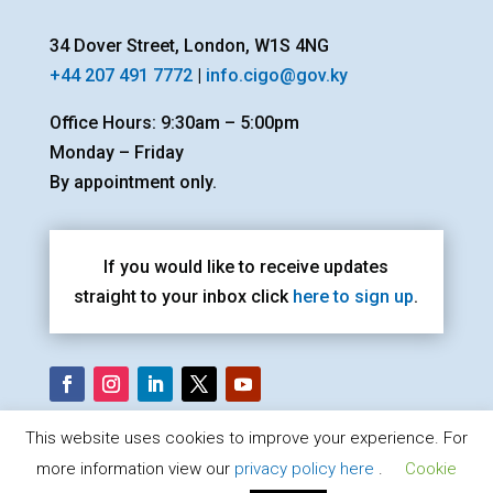
34 Dover Street, London, W1S 4NG
+44 207 491 7772
|
info.cigo@gov.ky
Office Hours: 9:30am – 5:00pm
Monday – Friday
By appointment only.
If you would like to receive updates
straight to your inbox click
here to sign up
.
This website uses cookies to improve your experience. For
more information view our
privacy policy here
.
Cookie
Cayman Islands Government Office London |
Privacy