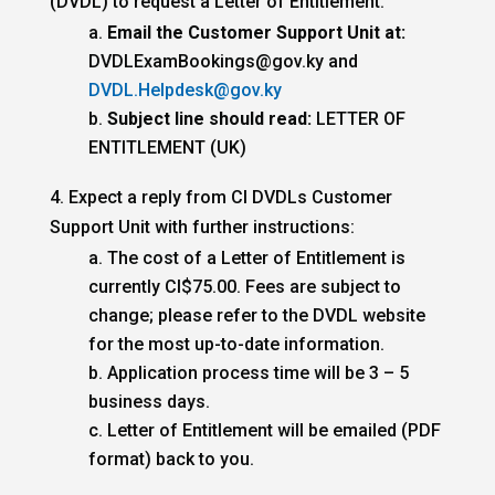
(DVDL) to request a Letter of Entitlement.
Email the Customer Support Unit at:
DVDLExamBookings@gov.ky and
DVDL.Helpdesk@gov.ky
Subject line should read:
LETTER OF
ENTITLEMENT (UK)
4. Expect a reply from CI DVDLs Customer
Support Unit with further instructions:
The cost of a Letter of Entitlement is
currently CI$75.00. Fees are subject to
change; please refer to the DVDL website
for the most up-to-date information.
Application process time will be 3 – 5
business days.
Letter of Entitlement will be emailed (PDF
format) back to you.