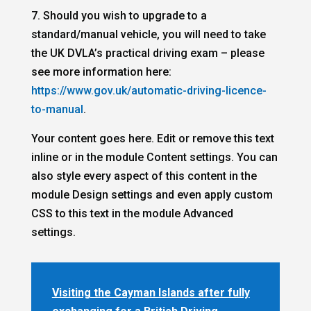
7. Should you wish to upgrade to a
standard/manual vehicle, you will need to take
the UK DVLA’s practical driving exam – please
see more information here:
https://www.gov.uk/automatic-driving-licence-
to-manual
.
Your content goes here. Edit or remove this text
inline or in the module Content settings. You can
also style every aspect of this content in the
module Design settings and even apply custom
CSS to this text in the module Advanced
settings.
Visiting the Cayman Islands after fully