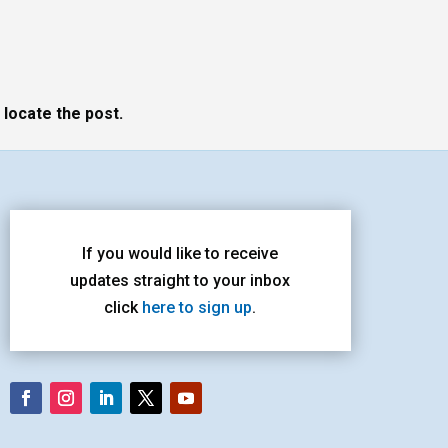
 locate the post.
If you would like to receive
updates straight to your inbox
click
here to sign up
.