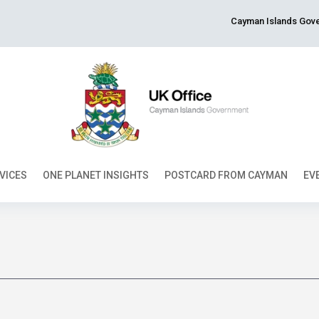
Cayman Islands Gove
VICES
ONE PLANET INSIGHTS
POSTCARD FROM CAYMAN
EV