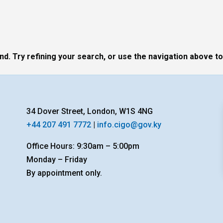
. Try refining your search, or use the navigation above to
34 Dover Street, London, W1S 4NG
+44 207 491 7772
|
info.cigo@gov.ky
Office Hours: 9:30am – 5:00pm
Monday – Friday
By appointment only.