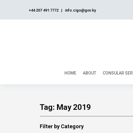
+44 207 491 7772
|
info.cigo@gov.ky
HOME
ABOUT
CONSULAR SER
Tag:
May 2019
Filter by Category