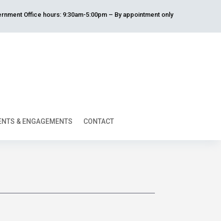
rnment Office hours: 9:30am-5:00pm – By appointment only
ENTS & ENGAGEMENTS
CONTACT