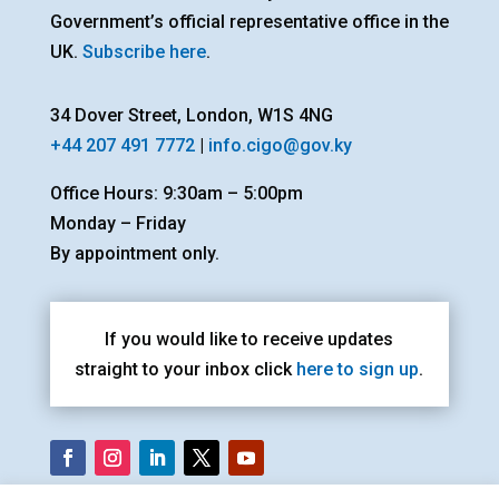
Government’s official representative office in the
UK.
Subscribe here
.
34 Dover Street, London, W1S 4NG
+44 207 491 7772
|
info.cigo@gov.ky
Office Hours: 9:30am – 5:00pm
Monday – Friday
By appointment only.
If you would like to receive updates
straight to your inbox click
here to sign up
.