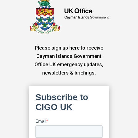
Please sign up here to receive
Cayman Islands Government
Office UK emergency updates,
newsletters & briefings.