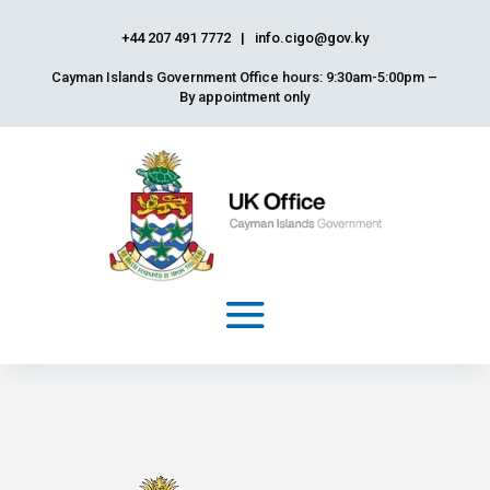
+44 207 491 7772
|
info.cigo@gov.ky
Cayman Islands Government Office hours: 9:30am-5:00pm –
By appointment only