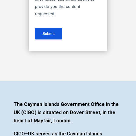
The Cayman Islands Government Office in the
UK (CIGO) is situated on Dover Street, in the
heart of Mayfair, London.
CIGO–UK serves as the Cayman Islands