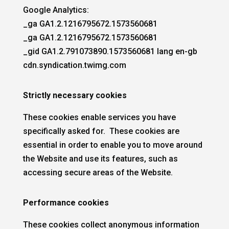
Google Analytics:
_ga GA1.2.1216795672.1573560681
_ga GA1.2.1216795672.1573560681
_gid GA1.2.791073890.1573560681 lang en-gb
cdn.syndication.twimg.com
Strictly necessary cookies
These cookies enable services you have
specifically asked for. These cookies are
essential in order to enable you to move around
the Website and use its features, such as
accessing secure areas of the Website.
Performance cookies
These cookies collect anonymous information