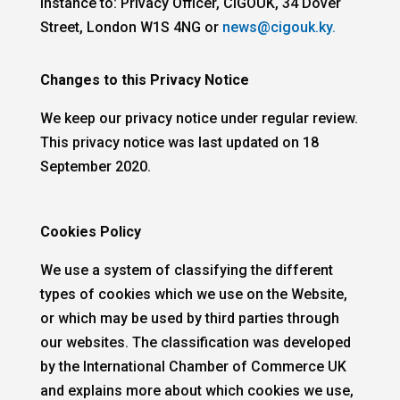
instance to: Privacy Officer, CIGOUK, 34 Dover
Street, London W1S 4NG or
news@cigouk.ky.
Changes to this Privacy Notice
We keep our privacy notice under regular review.
This privacy notice was last updated on 18
September 2020.
Cookies Policy
We use a system of classifying the different
types of cookies which we use on the Website,
or which may be used by third parties through
our websites. The classification was developed
by the International Chamber of Commerce UK
and explains more about which cookies we use,