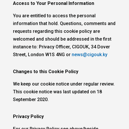
Access to Your Personal Information
You are entitled to access the personal
information that hold. Questions, comments and
requests regarding this cookie policy are
welcomed and should be addressed in the first
instance to: Privacy Officer, CIGOUK, 34 Dover
Street, London W1S 4NG or
news@cigouk.ky
Changes to this Cookie Policy
We keep our cookie notice under regular review.
This cookie notice was last updated on 18
September 2020.
Privacy Policy
For our
Privacy Policy see above/beside.