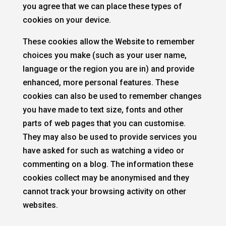
you agree that we can place these types of
cookies on your device.
These cookies allow the Website to remember
choices you make (such as your user name,
language or the region you are in) and provide
enhanced, more personal features. These
cookies can also be used to remember changes
you have made to text size, fonts and other
parts of web pages that you can customise.
They may also be used to provide services you
have asked for such as watching a video or
commenting on a blog. The information these
cookies collect may be anonymised and they
cannot track your browsing activity on other
websites.