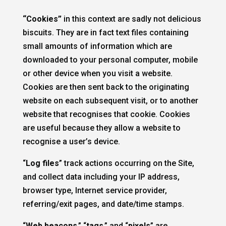
“Cookies”
in this context are sadly not delicious
biscuits. They are in fact text files containing
small amounts of information which are
downloaded to your personal computer, mobile
or other device when you visit a website.
Cookies are then sent back to the originating
website on each subsequent visit, or to another
website that recognises that cookie. Cookies
are useful because they allow a website to
recognise a user’s device.
“
Log files
” track actions occurring on the Site,
and collect data including your IP address,
browser type, Internet service provider,
referring/exit pages, and date/time stamps.
“
Web beacons
,” “
tags
,” and “
pixels
” are