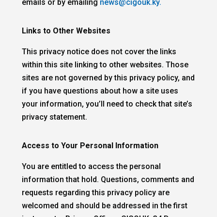
emails or by emailing
news@cigouk.ky.
Links to Other Websites
This privacy notice does not cover the links
within this site linking to other websites. Those
sites are not governed by this privacy policy, and
if you have questions about how a site uses
your information, you’ll need to check that site’s
privacy statement.
Access to Your Personal Information
You are entitled to access the personal
information that hold. Questions, comments and
requests regarding this privacy policy are
welcomed and should be addressed in the first