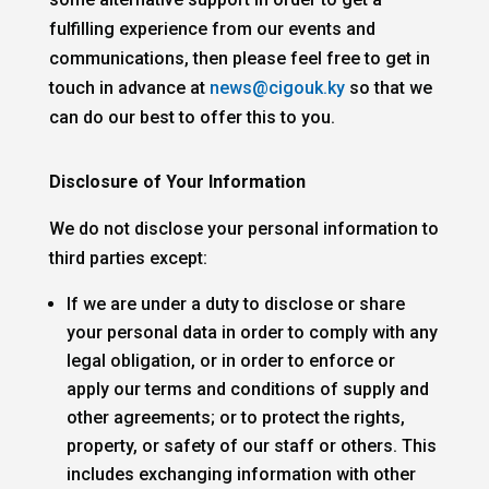
fulfilling experience from our events and
communications, then please feel free to get in
touch in advance at
news@cigouk.ky
so that we
can do our best to offer this to you.
Disclosure of Your Information
We do not disclose your personal information to
third parties except:
If we are under a duty to disclose or share
your personal data in order to comply with any
legal obligation, or in order to enforce or
apply our terms and conditions of supply and
other agreements; or to protect the rights,
property, or safety of our staff or others. This
includes exchanging information with other