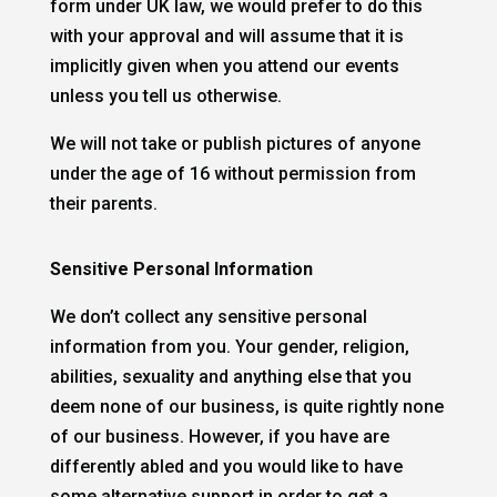
form under UK law, we would prefer to do this
with your approval and will assume that it is
implicitly given when you attend our events
unless you tell us otherwise.
We will not take or publish pictures of anyone
under the age of 16 without permission from
their parents.
Sensitive Personal Information
We don’t collect any sensitive personal
information from you. Your gender, religion,
abilities, sexuality and anything else that you
deem none of our business, is quite rightly none
of our business. However, if you have are
differently abled and you would like to have
some alternative support in order to get a