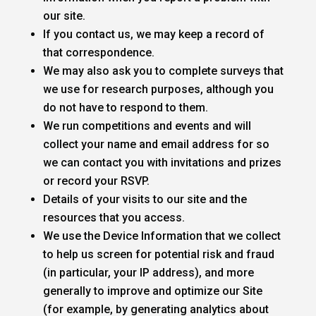
our site.
If you contact us, we may keep a record of
that correspondence.
We may also ask you to complete surveys that
we use for research purposes, although you
do not have to respond to them.
We run competitions and events and will
collect your name and email address for so
we can contact you with invitations and prizes
or record your RSVP.
Details of your visits to our site and the
resources that you access.
We use the Device Information that we collect
to help us screen for potential risk and fraud
(in particular, your IP address), and more
generally to improve and optimize our Site
(for example, by generating analytics about