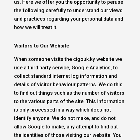
us. Here we offer you the opportunity to peruse
the following carefully to understand our views
and practices regarding your personal data and
how we will treat it.
Visitors to Our Website
When someone visits the cigouk.ky website we
use a third party service, Google Analytics, to
collect standard internet log information and
details of visitor behaviour patterns. We do this
to find out things such as the number of visitors
to the various parts of the site. This information
is only processed in a way which does not
identify anyone. We do not make, and do not
allow Google to make, any attempt to find out
the identities of those visiting our website. You