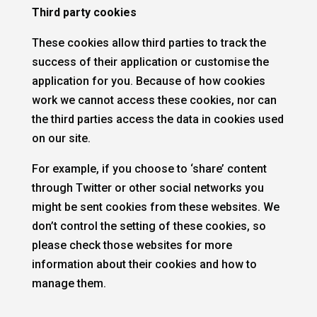
Third party cookies
These cookies allow third parties to track the
success of their application or customise the
application for you. Because of how cookies
work we cannot access these cookies, nor can
the third parties access the data in cookies used
on our site.
For example, if you choose to ‘share’ content
through Twitter or other social networks you
might be sent cookies from these websites. We
don’t control the setting of these cookies, so
please check those websites for more
information about their cookies and how to
manage them.