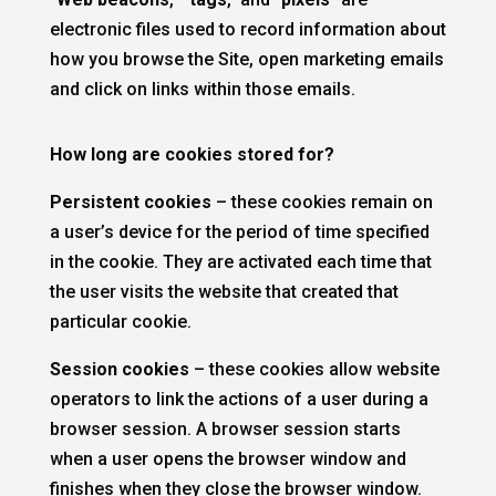
electronic files used to record information about
how you browse the Site, open marketing emails
and click on links within those emails.
How long are cookies stored for?
Persistent cookies
– these cookies remain on
a user’s device for the period of time specified
in the cookie. They are activated each time that
the user visits the website that created that
particular cookie.
Session cookies
– these cookies allow website
operators to link the actions of a user during a
browser session. A browser session starts
when a user opens the browser window and
finishes when they close the browser window.