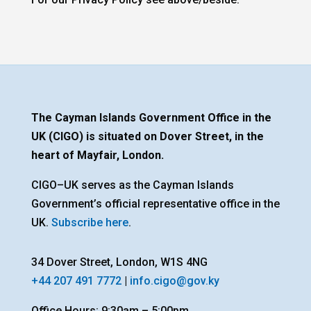
The Cayman Islands Government Office in the
UK (CIGO) is situated on Dover Street, in the
heart of Mayfair, London.
CIGO–UK serves as the Cayman Islands
Government’s official representative office in the
UK.
Subscribe here
.
34 Dover Street, London, W1S 4NG
+44 207 491 7772
|
info.cigo@gov.ky
Office Hours: 9:30am – 5:00pm