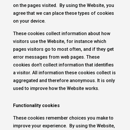
on the pages visited. By using the Website, you
agree that we can place these types of cookies
on your device.
These cookies collect information about how
visitors use the Website, for instance which
pages visitors go to most often, and if they get
error messages from web pages. These
cookies don’t collect information that identifies
a visitor. All information these cookies collect is
aggregated and therefore anonymous. It is only
used to improve how the Website works.
Functionality cookies
These cookies remember choices you make to
improve your experience. By using the Website,