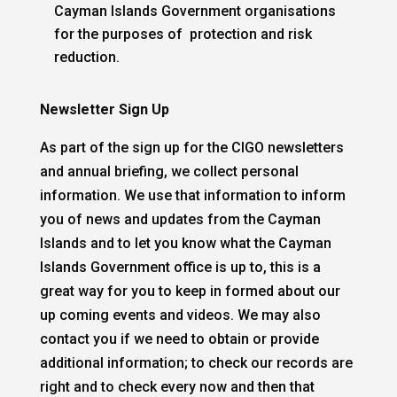
Cayman Islands Government organisations
for the purposes of
protection and risk
reduction.
Newsletter Sign Up
As part of the sign up for the CIGO newsletters
and annual briefing, we collect personal
information. We use that information to inform
you of news and updates from the Cayman
Islands and to let you know what the Cayman
Islands Government office is up to, this is a
great way for you to keep in formed about our
up coming events and videos. We may also
contact you if we need to obtain or provide
additional information; to check our records are
right and to check every now and then that