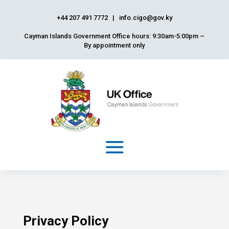
+44 207 491 7772
|
info.cigo@gov.ky
Cayman Islands Government Office hours: 9:30am-5:00pm –
By appointment only
Privacy Policy