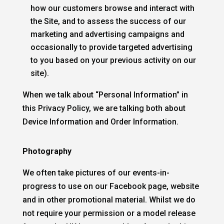
how our customers browse and interact with
the Site, and to assess the success of our
marketing and advertising campaigns and
occasionally to provide targeted advertising
to you based on your previous activity on our
site).
When we talk about “Personal Information” in
this Privacy Policy, we are talking both about
Device Information and Order Information.
Photography
We often take pictures of our events-in-
progress to use on our Facebook page, website
and in other promotional material. Whilst we do
not require your permission or a model release