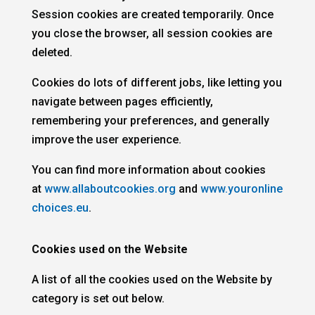
Session cookies are created temporarily. Once
you close the browser, all session cookies are
deleted.
Cookies do lots of different jobs, like letting you
navigate between pages efficiently,
remembering your preferences, and generally
improve the user experience.
You can find more information about cookies
at
www.allaboutcookies.org
and
www.youronline
choices.eu
.
Cookies used on the Website
A list of all the cookies used on the Website by
category is set out below.