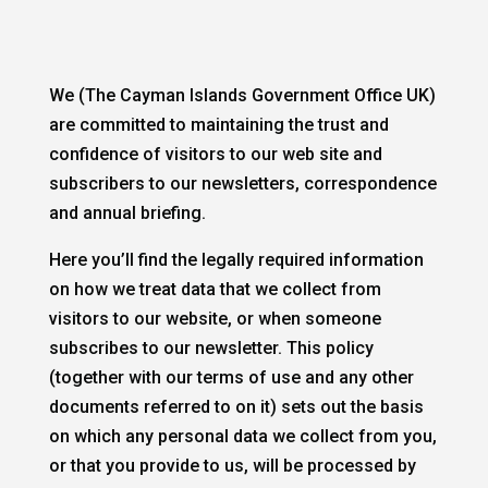
We (The Cayman Islands Government Office UK)
are committed to maintaining the trust and
confidence of visitors to our web site and
subscribers to our newsletters, correspondence
and annual briefing.
Here you’ll find the legally required information
on how we treat data that we collect from
visitors to our website, or when someone
subscribes to our newsletter. This policy
(together with our terms of use and any other
documents referred to on it) sets out the basis
on which any personal data we collect from you,
or that you provide to us, will be processed by