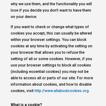
why we use them, and the functionality you will
lose if you decide you don’t want to have them
on your device.
If you want to check or change what types of
cookies you accept, this can usually be altered
within your browser settings. You can block
cookies at any time by activating the setting on
your browser that allows you to refuse the
setting of all or some cookies. However, if you
use your browser settings to block all cookies
(including essential cookies) you may not be
able to access all or parts of our site. For more
information about cookies, and how to disable
cookies, visit
http://www.allaboutcookies.org
.
What is a cookie?