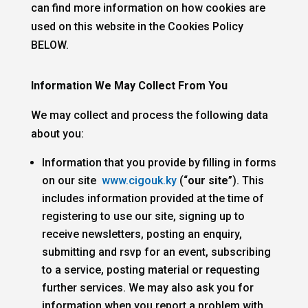
can find more information on how cookies are
used on this website in the
Cookies Policy
BELOW.
Information We May Collect From You
We may collect and process the following data
about you:
Information that you provide by filling in forms
on our site
www.cigouk.ky
(“
our site
”). This
includes information provided at the time of
registering to use our site, signing up to
receive newsletters, posting an enquiry,
submitting and rsvp for an event, subscribing
to a service, posting material or requesting
further services. We may also ask you for
information when you report a problem with