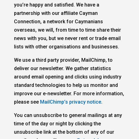
you’re happy and satisfied. We have a
partnership with our affiliate Cayman
Connection, a network for Caymanians
overseas, we will, from time to time share their
news with you, but we never rent or trade email
lists with other organisations and businesses.
We use a third party provider, MailChimp, to
deliver our newsletter. We gather statistics
around email opening and clicks using industry
standard technologies to help us monitor and
improve our e-newsletter. For more information,
please see
MailChimp’s privacy notice
.
You can unsubscribe to general mailings at any
time of the day or night by clicking the
unsubscribe link at the bottom of any of our