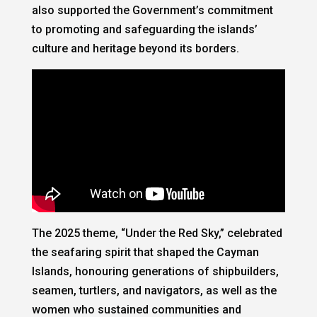
also supported the Government’s commitment
to promoting and safeguarding the islands’
culture and heritage beyond its borders.
The 2025 theme, “Under the Red Sky,” celebrated
the seafaring spirit that shaped the Cayman
Islands, honouring generations of shipbuilders,
seamen, turtlers, and navigators, as well as the
women who sustained communities and