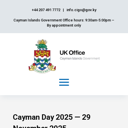
+44 207 491 7772
|
info.cigo@gov.ky
Cayman Islands Government Office hours: 9:30am-5:00pm –
By appointment only
Cayman Day 2025 — 29