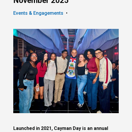
November 2025
Events & Engagements
•
Launched in 2021, Cayman Day is an annual