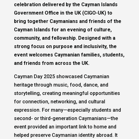
celebration delivered by the Cayman Islands
Government Office in the UK (CIGO-UK) to
bring together Caymanians and friends of the
Cayman Islands for an evening of culture,
community, and fellowship. Designed with a
strong focus on purpose and inclusivity, the
event welcomes Caymanian families, students,
and friends from across the UK.
Cayman Day 2025 showcased Caymanian
heritage through music, food, dance, and
storytelling, creating meaningful opportunities
for connection, networking, and cultural
expression. For many—especially students and
second- or third-generation Caymanians—the
event provided an important link to home and
helped preserve Caymanian identity abroad. It