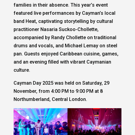
families in their absence. This year’s event
featured live performances by Cayman’s local
band Heat, captivating storytelling by cultural
practitioner Nasaria Suckoo-Chollette,
accompanied by Randy Chollette on traditional
drums and vocals, and Michael Lemay on steel
pan. Guests enjoyed Caribbean cuisine, games,
and an evening filled with vibrant Caymanian
culture.
Cayman Day 2025 was held on Saturday, 29
November, from 4:00 PM to 9:00 PM at 8
Northumberland, Central London.