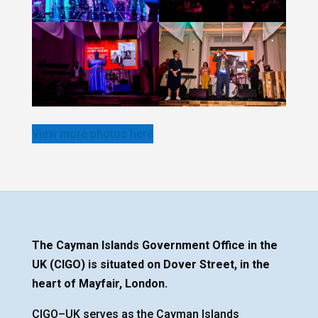
View more photos here
The Cayman Islands Government Office in the
UK (CIGO) is situated on Dover Street, in the
heart of Mayfair, London.
CIGO–UK serves as the Cayman Islands