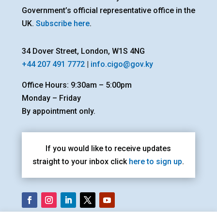
Government’s official representative office in the
UK.
Subscribe here
.
34 Dover Street, London, W1S 4NG
+44 207 491 7772
|
info.cigo@gov.ky
Office Hours: 9:30am – 5:00pm
Monday – Friday
By appointment only.
If you would like to receive updates
straight to your inbox click
here to sign up
.